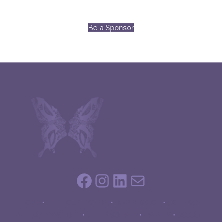
Be a Sponsor
Facebook
Instagram
LinkedIn
Mail
HOME
•
THE FOUNDATION
•
OUR MISSION
•
CONTACT
BETHANY’S STORY
•
GET INVOLVED
•
EVENTS
•
DONATE