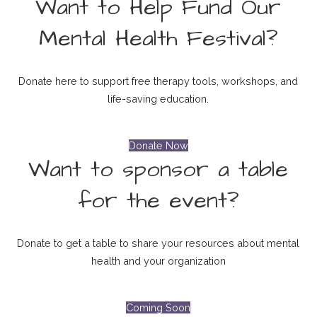
Want to Help Fund Our
Mental Health Festival?
Donate here to support free therapy tools, workshops, and
life-saving education.
Donate Now
Want to sponsor a table
for the event?
Donate to get a table to share your resources about mental
health and your organization
Coming Soon