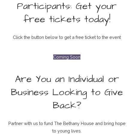
Participants: Get your
free tickets today!
Click the button below to get a free ticket to the event
Coming Soon
Are You an Individual or
Business Looking to Give
Back?
Partner with us to fund The Bethany House and bring hope
to young lives.